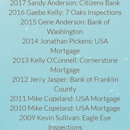
2017 Sandy Anderson: Citizens Bank
2016 Gaebe Kelly: 7 Oaks Inspections
2015 Gene Anderson: Bank of
Washington
2014 Jonathan Pickens: USA
Mortgage
2013 Kelly O’Connell: Cornerstone
Mortgage
2012 Jerry Jasper: Bank of Franklin
County
2011 Mike Copeland: USA Mortgage
2010 Mike Copeland: USA Mortgage
2009 Kevin Sullivan: Eagle Eye
Inspections