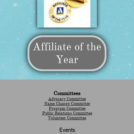
Affiliate of the
Year
Committees
Advocacy Committee
Name Change Committee
Program Committee
Public Relations Committee
Volunteer Committee
Events