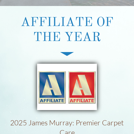
​AFFILIATE OF
THE YEAR
2025 James Murray: Premier Carpet
Care