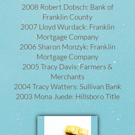
2008 Robert Dobsch: Bank of
Franklin County
2007 Lloyd Wurdack: Franklin
Mortgage Company
2006 Sharon Monzyk: Franklin
Mortgage Company
2005 Tracy Davis: Farmers &
Merchants
2004 Tracy Watters: Sullivan Bank
2003 Mona Juede: Hillsboro Title