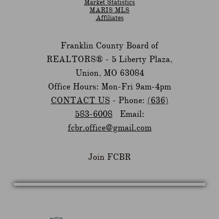
Market Statistics
MARIS MLS
Affiliates
Franklin County Board of
REALTORS® -
5 Liberty Plaza,
Union, MO 63084
Office Hours: Mon-Fri 9am-4pm
CONTACT US
- Phone:
(636)
583-6008
Email:
fcbr.office@gmail.com
Join FCBR