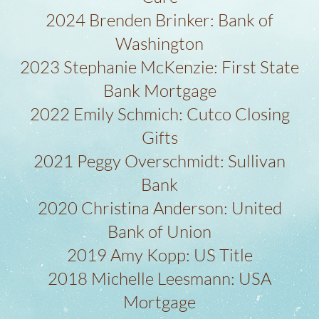
2024 Brenden Brinker: Bank of
Washington
2023 Stephanie McKenzie: First State
Bank Mortgage
2022 Emily Schmich: Cutco Closing
Gifts
2021 Peggy Overschmidt: Sullivan
Bank
2020 Christina Anderson: United
Bank of Union
2019 Amy Kopp: US Title
2018 Michelle Leesmann: USA
Mortgage