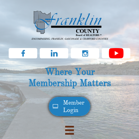



Where Your
Membership Matters
Member​

Login
