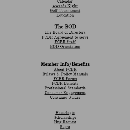
Calendar
Awards Night
Golf Tournament
Education
The BOD
The Board of Directors
FCBR Agreement to serve
FCBR Staff
BOD Orientation
Member Info/Benefits
About FCBR
Bylaws & Policy Manuals
​FCBR Forms
​FCBR Benefits
Professional Standards
Consumer Engagement
Consumer Guides
Houselogic
Scholarships
Hug Request
Supra