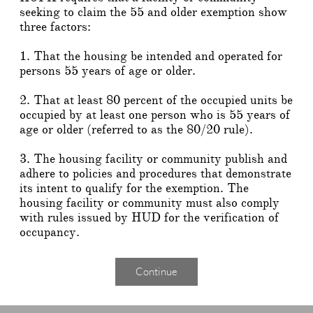
seeking to claim the 55 and older exemption show
three factors:
1. That the housing be intended and operated for
persons 55 years of age or older.
2. That at least 80 percent of the occupied units be
occupied by at least one person who is 55 years of
age or older (referred to as the 80/20 rule).
3. The housing facility or community publish and
adhere to policies and procedures that demonstrate
its intent to qualify for the exemption. The
housing facility or community must also comply
with rules issued by HUD for the verification of
occupancy.
Continue