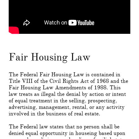
Fair Housing Law
The Federal Fair Housing Law is contained in
Title VIII of the Civil Rights Act of 1968 and the
Fair Housing Law Amendments of 1988. This
law treats as illegal the denial by action or intent
of equal treatment in the selling, prospecting,
advertising, management, rental, or any activity
involved in the business of real estate.
The Federal law states that no person shall be
denied equal opportunity in houseing based upon