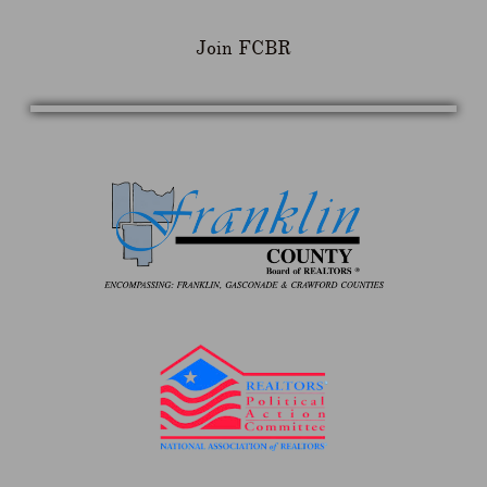
Join FCBR