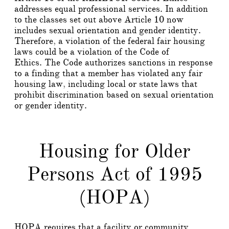
addresses equal professional services. In addition
to the classes set out above Article 10 now
includes sexual orientation and gender identity.
Therefore, a violation of the federal fair housing
laws could be a violation of the Code of
Ethics. The Code authorizes sanctions in response
to a finding that a member has violated any fair
housing law, including local or state laws that
prohibit discrimination based on sexual orientation
or gender identity.
Housing for Older
Persons Act of 1995
(HOPA)
HOPA requires that a facility or community