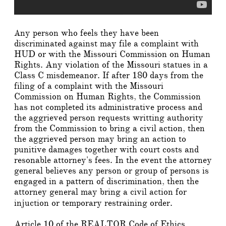
ny person who feels they have been
A
discriminated against may file a complaint with
HUD or with the Missouri Commission on Human
Rights. Any violation of the Missouri statues in a
Class C misdemeanor. If after 180 days from the
filing of a complaint with the Missouri
Commission on Human Rights, the Commission
has not completed its administrative process and
the aggrieved person requests writting authority
from the Commission to bring a civil action, then
the aggrieved person may bring an action to
punitive damages together with court costs and
resonable attorney's fees. In the event the attorney
general believes any person or group of persons is
engaged in a pattern of discrimination, then the
attorney general may bring a civil action for
injuction or temporary restraining order.
Article 10 of the REALTOR Code of Ethics