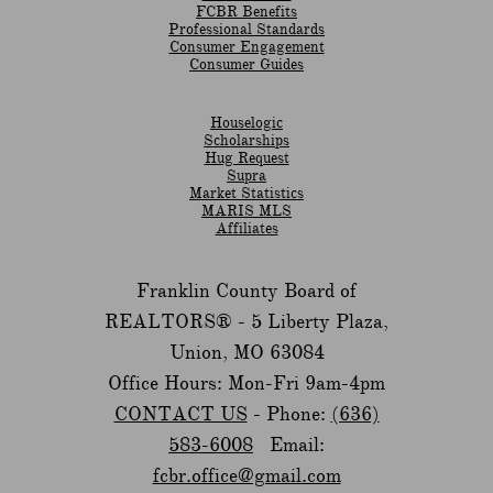
​FCBR Benefits
Professional Standards
Consumer Engagement
Consumer Guides
Houselogic
Scholarships
Hug Request
Supra
Market Statistics
MARIS MLS
Affiliates
Franklin County Board of
REALTORS® -
5 Liberty Plaza,
Union, MO 63084
Office Hours: Mon-Fri 9am-4pm
CONTACT US
- Phone:
(636)
583-6008
Email:
fcbr.office@gmail.com