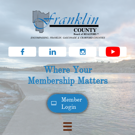



Where Your
Membership Matters
Member​

Login
