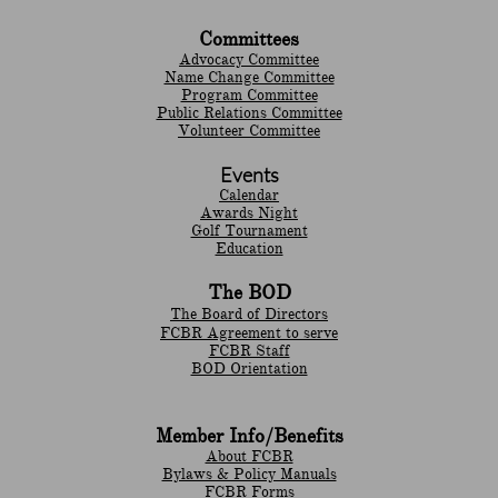
Committees
Advocacy Committee
Name Change Committee
Program Committee
Public Relations Committee
Volunteer Committee
Events
Calendar
Awards Night
Golf Tournament
Education
The BOD
The Board of Directors
FCBR Agreement to serve
FCBR Staff
BOD Orientation
Member Info/Benefits
About FCBR
Bylaws & Policy Manuals
​FCBR Forms