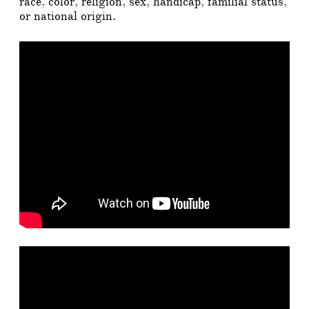
race, color, religion, sex, handicap, familial status,
or national origin.