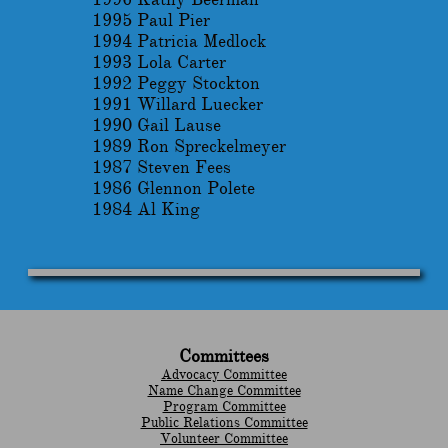
1995 Paul Pier
1994 Patricia Medlock
1993 Lola Carter
1992 Peggy Stockton
1991 Willard Luecker
1990 Gail Lause
1989 Ron Spreckelmeyer
1987 Steven Fees
1986 Glennon Polete
1984 Al King
Committees
Advocacy Committee
Name Change Committee
Program Committee
Public Relations Committee
Volunteer Committee