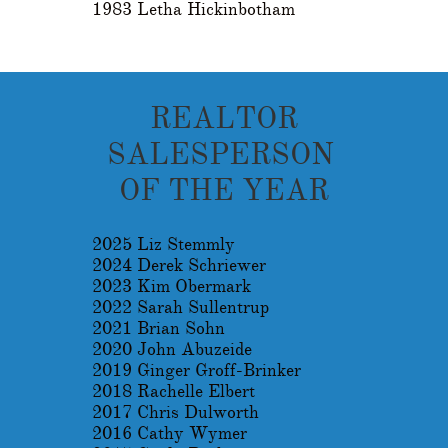
1983 Letha Hickinbotham
REALTOR
SALESPERSON
OF THE YEAR
2025 Liz Stemmly
2024 Derek Schriewer
2023 Kim Obermark
2022 Sarah Sullentrup
2021 Brian Sohn
2020 John Abuzeide
2019 Ginger Groff-Brinker
2018 Rachelle Elbert
2017 Chris Dulworth
2016 Cathy Wymer