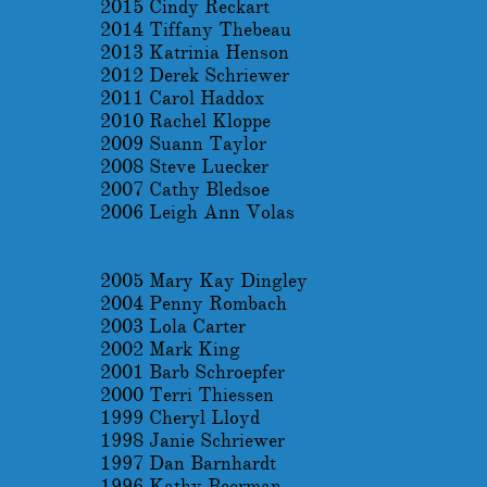
2015 Cindy Reckart
2014 Tiffany Thebeau
2013 Katrinia Henson
2012 Derek Schriewer
2011 Carol Haddox
2010 Rachel Kloppe
2009 Suann Taylor
2008 Steve Luecker
2007 Cathy Bledsoe
2006 Leigh Ann Volas
2005 Mary Kay Dingley
2004 Penny Rombach
2003 Lola Carter
2002 Mark King
2001 Barb Schroepfer
2000 Terri Thiessen
1999 Cheryl Lloyd
1998 Janie Schriewer
1997 Dan Barnhardt
1996 Kathy Beerman