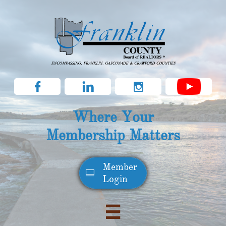



Where Your
Membership Matters
Member​

Login
