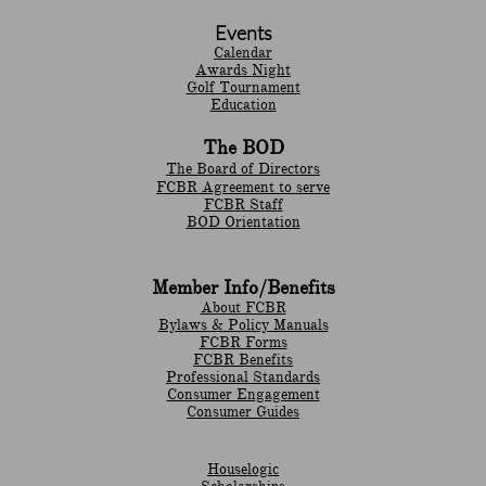
Events
Calendar
Awards Night
Golf Tournament
Education
The BOD
The Board of Directors
FCBR Agreement to serve
FCBR Staff
BOD Orientation
Member Info/Benefits
About FCBR
Bylaws & Policy Manuals
​FCBR Forms
​FCBR Benefits
Professional Standards
Consumer Engagement
Consumer Guides
Houselogic