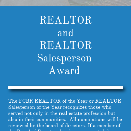
REALTOR
and
REALTOR
Salesperson
Award
The FCBR REALTOR of the Year or REALTOR
Salesperson of the Year recognizes those who
served not only in the real estate profession but
also in their communities. All nominations will be
reviewed by the board of directors. If a member of