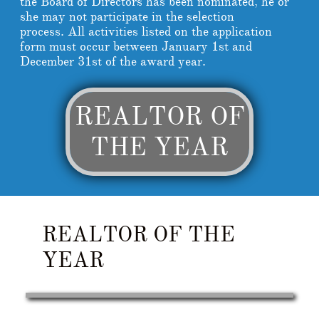
the Board of Directors has been nominated, he or
she may not participate in the selection
process. All activities listed on the application
form must occur between January 1st and
December 31st of the award year.
REALTOR OF
THE YEAR
REALTOR OF THE
YEAR