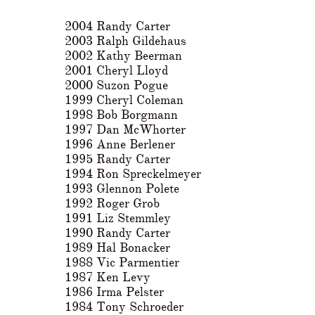
2004 Randy Carter
2003 Ralph Gildehaus
2002 Kathy Beerman
2001 Cheryl Lloyd
2000 Suzon Pogue
1999 Cheryl Coleman
1998 Bob Borgmann
1997 Dan McWhorter
1996 Anne Berlener
1995 Randy Carter
1994 Ron Spreckelmeyer
1993 Glennon Polete
1992 Roger Grob
1991 Liz Stemmley
1990 Randy Carter
1989 Hal Bonacker
1988 Vic Parmentier
1987 Ken Levy
1986 Irma Pelster
1984 Tony Schroeder