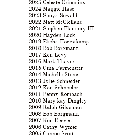
2025 Celeste Crimmins
2024 Maggie Hase
2023 Sonya Sewald
2022 Matt McClelland
2021 Stephen Flannery III
2020 Hayden Lock
2019 Elisha Hoerstkamp
2018 Bob Borgmann
2017 Ken Levy
2016 Mark Thayer
2015 Gina Parmenteir
2014 Michelle Stone
2013 Julie Schneider
2012 Ken Schneider
2011 Penny Rombach
2010 Mary kay Dingley
2009 Ralph Gildehaus
2008 Bob Borgmann
2007 Ken Reeves
2006 Cathy Wymer
2005 Connie Scott