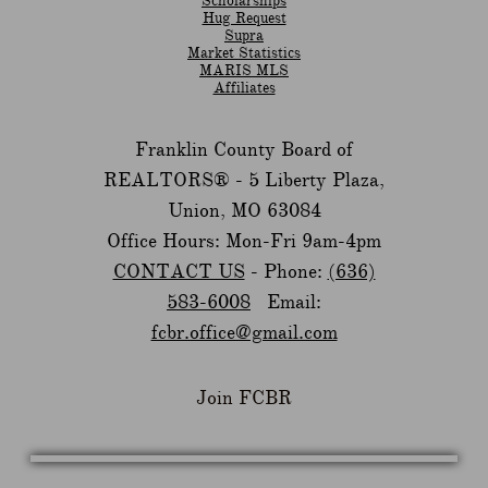
Scholarships
Hug Request
Supra
Market Statistics
MARIS MLS
Affiliates
Franklin County Board of
REALTORS® -
5 Liberty Plaza,
Union, MO 63084
Office Hours: Mon-Fri 9am-4pm
CONTACT US
- Phone:
(636)
583-6008
Email:
fcbr.office@gmail.com
Join FCBR